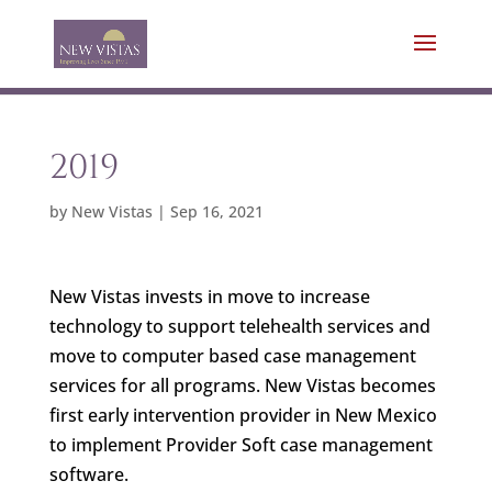
2019
by
New Vistas
|
Sep 16, 2021
New Vistas invests in move to increase
technology to support telehealth services and
move to computer based case management
services for all programs. New Vistas becomes
first early intervention provider in New Mexico
to implement Provider Soft case management
software.