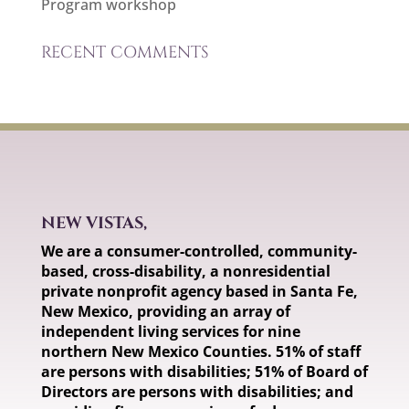
Program workshop
RECENT COMMENTS
NEW VISTAS,
We are a consumer-controlled, community-
based, cross-disability, a nonresidential
private nonprofit agency based in Santa Fe,
New Mexico, providing an array of
independent living services for nine
northern New Mexico Counties. 51% of staff
are persons with disabilities; 51% of Board of
Directors are persons with disabilities; and