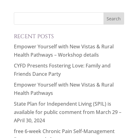
RECENT POSTS
Empower Yourself with New Vistas & Rural
Health Pathways – Workshop details
CYFD Presents Fostering Love: Family and
Friends Dance Party
Empower Yourself with New Vistas & Rural
Health Pathways
State Plan for Independent Living (SPIL) is
available for public comment from March 29 –
APril 30, 2024
free 6-week Chronic Pain Self-Management