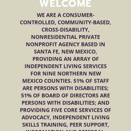
WELCOME
WE ARE A CONSUMER-
CONTROLLED, COMMUNITY-BASED,
CROSS-DISABILITY,
NONRESIDENTIAL PRIVATE
NONPROFIT AGENCY BASED IN
SANTA FE, NEW MEXICO,
PROVIDING AN ARRAY OF
INDEPENDENT LIVING SERVICES
FOR NINE NORTHERN NEW
MEXICO COUNTIES. 51% OF STAFF
ARE PERSONS WITH DISABILITIES;
51% OF BOARD OF DIRECTORS ARE
PERSONS WITH DISABILITIES; AND
PROVIDING FIVE CORE SERVICES OF
ADVOCACY, INDEPENDENT LIVING
SKILLS TRAINING, PEER SUPPORT,