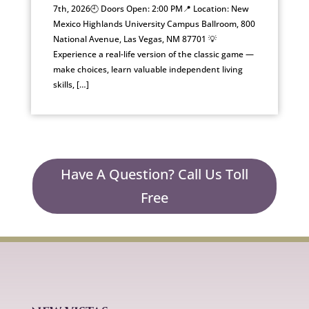
7th, 2026🕘 Doors Open: 2:00 PM📍 Location: New
Mexico Highlands University Campus Ballroom, 800
National Avenue, Las Vegas, NM 87701 💡
Experience a real-life version of the classic game —
make choices, learn valuable independent living
skills, […]
Have A Question? Call Us Toll
Free