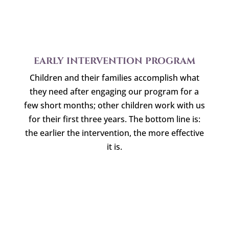
EARLY INTERVENTION PROGRAM
Children and their families accomplish what
they need after engaging our program for a
few short months; other children work with us
for their first three years. The bottom line is:
the earlier the intervention, the more effective
it is.