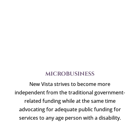
MICROBUSINESS
New Vista strives to become more
independent from the traditional government-
related funding while at the same time
advocating for adequate public funding for
services to any age person with a disability.