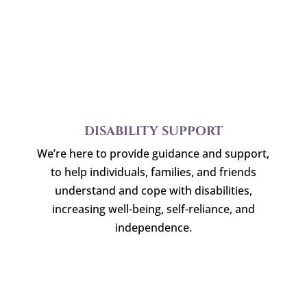
DISABILITY SUPPORT
We’re here to provide guidance and support,
to help individuals, families, and friends
understand and cope with disabilities,
increasing well-being, self-reliance, and
independence.