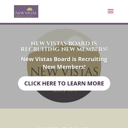
NEW VISTAS BOARD IS
RECRUITING NEW MEMBERS!
New Vistas Board is Recruiting
New Members!
CLICK HERE TO LEARN MORE