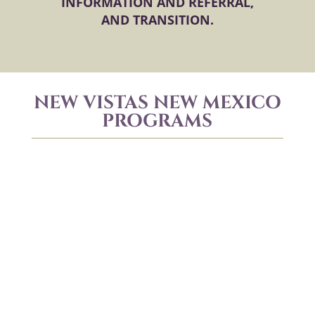
INFORMATION AND REFERRAL,
AND TRANSITION.
NEW VISTAS NEW MEXICO
PROGRAMS