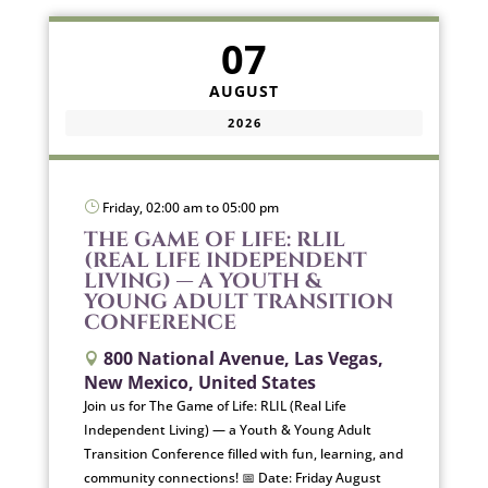
07
AUGUST
2026
}
Friday, 02:00 am to 05:00 pm
THE GAME OF LIFE: RLIL
(REAL LIFE INDEPENDENT
LIVING) — A YOUTH &
YOUNG ADULT TRANSITION
CONFERENCE
800 National Avenue, Las Vegas,

New Mexico, United States
Join us for The Game of Life: RLIL (Real Life
Independent Living) — a Youth & Young Adult
Transition Conference filled with fun, learning, and
community connections! 📅 Date: Friday August