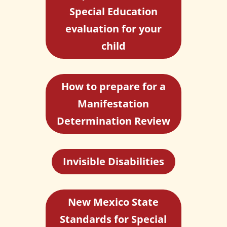
Special Education
evaluation for your
child
How to prepare for a
Manifestation
Determination Review
Invisible Disabilities
New Mexico State
Standards for Special