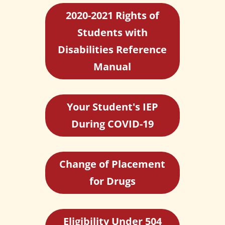
2020-2021 Rights of
Students with
Disabilities Reference
Manual
Your Student's IEP
During COVID-19
Change of Placement
for Drugs
Eligibility Under 504