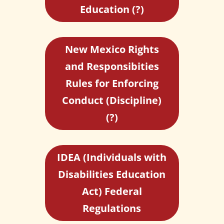
Education (?)
New Mexico Rights
and Responsibities
Rules for Enforcing
Conduct (Discipline)
(?)
IDEA (Individuals with
Disabilities Education
Act) Federal
Regulations