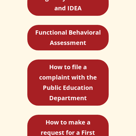
and IDEA
Functional Behavioral
Assessment
How to file a
complaint with the
Public Education
Department
How to make a
request for a First