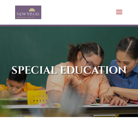
SPECIAL EDUCATION