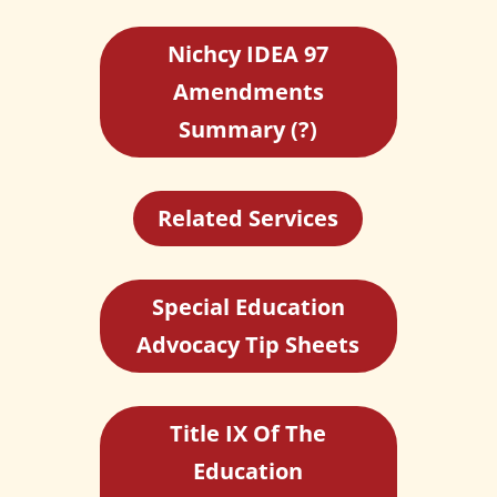
Nichcy IDEA 97
Amendments
Summary (?)
Related Services
Special Education
Advocacy Tip Sheets
Title IX Of The
Education