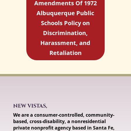
Amendments Of 1972
Albuquerque Public
Schools Policy on
Discrimination,
Harassment, and
Retaliation
NEW VISTAS,
We are a consumer-controlled, community-
based, cross-disability, a nonresidential
private nonprofit agency based in Santa Fe,