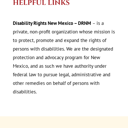
HELPFUL LINKS
Disability Rights New Mexico – DRNM
– is a
private, non-profit organization whose mission is
to protect, promote and expand the rights of
persons with disabilities. We are the designated
protection and advocacy program for New
Mexico, and as such we have authority under
federal law to pursue legal, administrative and
other remedies on behalf of persons with
disabilities.