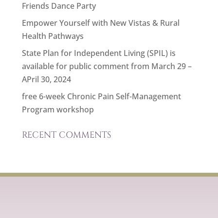
Friends Dance Party
Empower Yourself with New Vistas & Rural
Health Pathways
State Plan for Independent Living (SPIL) is
available for public comment from March 29 –
APril 30, 2024
free 6-week Chronic Pain Self-Management
Program workshop
RECENT COMMENTS