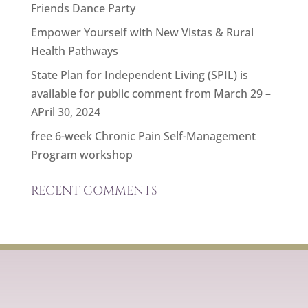
Friends Dance Party
Empower Yourself with New Vistas & Rural
Health Pathways
State Plan for Independent Living (SPIL) is
available for public comment from March 29 –
APril 30, 2024
free 6-week Chronic Pain Self-Management
Program workshop
RECENT COMMENTS