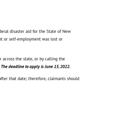
ral disaster aid for the State of New
 or self-employment was lost or
across the state, or by calling the
The deadline to apply is June 15, 2022.
after that date; therefore, claimants should