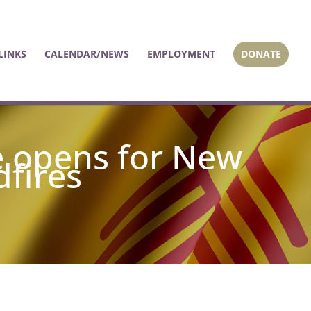
LINKS
CALENDAR/NEWS
EMPLOYMENT
DONATE
e opens for New
dfires