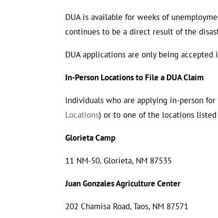
DUA is available for weeks of unemploymen
continues to be a direct result of the disas
DUA applications are only being accepted in
In-Person Locations to File a DUA Claim
Individuals who are applying in-person fo
Locations
) or to one of the locations liste
Glorieta Camp
11 NM-50, Glorieta, NM 87535
Juan Gonzales Agriculture Center
202 Chamisa Road, Taos, NM 87571