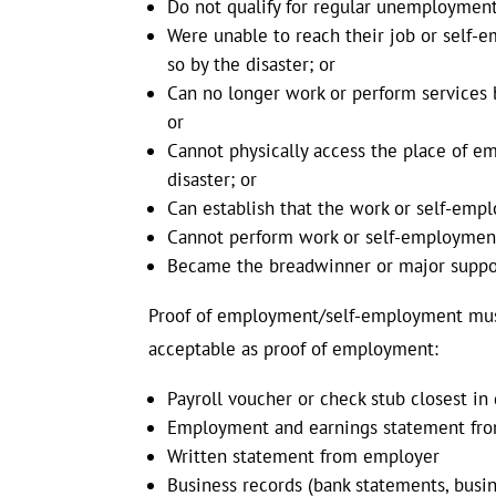
Do not qualify for regular unemployment
Were unable to reach their job or self-
so by the disaster; or
Can no longer work or perform services b
or
Cannot physically access the place of em
disaster; or
Can establish that the work or self-emp
Cannot perform work or self-employment b
Became the breadwinner or major support
Proof of employment/self-employment must 
acceptable as proof of employment:
Payroll voucher or check stub closest in
Employment and earnings statement fro
Written statement from employer
Business records (bank statements, busin