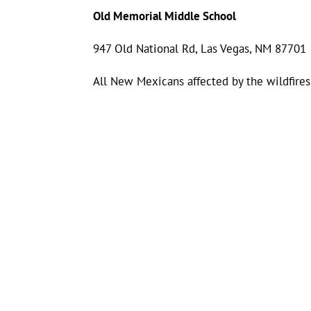
Old Memorial Middle School
947 Old National Rd, Las Vegas, NM 87701
All New Mexicans affected by the wildfires