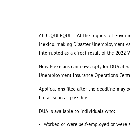
ALBUQUERQUE – At the request of Governor 
Mexico, making Disaster Unemployment As
interrupted as a direct result of the 2022 W
New Mexicans can now apply for DUA at vari
Unemployment Insurance Operations Center
Applications filed after the deadline may b
file as soon as possible.
DUA is available to individuals who:
Worked or were self-employed or were 