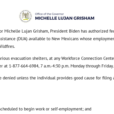
Michelle Lujan Grisham, President Biden has authorized fede
sistance (DUA) available to New Mexicans whose employment
ildfires.
ous evacuation shelters, at any Workforce Connection Center 
 at 1-877-664-6984, 7 a.m.-4:30 p.m. Monday through Friday.
e denied unless the individual provides good cause for filing 
scheduled to begin work or self-employment; and