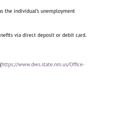
as the individual’s unemployment
efits via direct deposit or debit card.
(
https://www.dws.state.nm.us/Office-