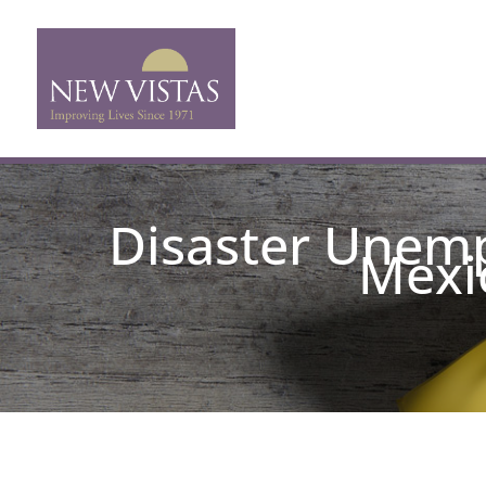
Disaster Unemp
Mexic