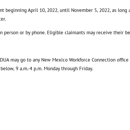
t beginning April 10, 2022, until November 5, 2022, as long 
ter.
 person or by phone. Eligible claimants may receive their ben
r DUA may go to any New Mexico Workforce Connection office 
d below, 9 a.m.-4 p.m. Monday through Friday.