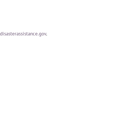
isasterassistance.gov
.