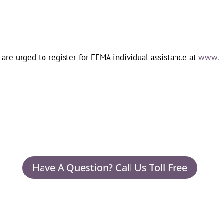
 are urged to register for FEMA individual assistance at
www.d
Have A Question? Call Us Toll Free