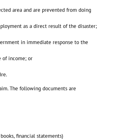
fected area and are prevented from doing
loyment as a direct result of the disaster;
government in immediate response to the
e of income; or
ire.
laim. The following documents are
 books, financial statements)