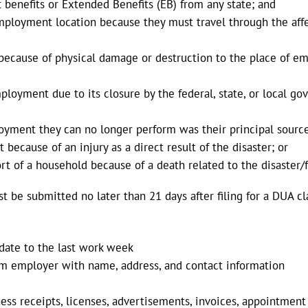
 benefits or Extended Benefits (EB) from any state; and
employment location because they must travel through the af
ecause of physical damage or destruction to the place of emp
ployment due to its closure by the federal, state, or local 
loyment they can no longer perform was their principal sourc
ecause of an injury as a direct result of the disaster; or
 of a household because of a death related to the disaster/f
be submitted no later than 21 days after filing for a DUA c
 date to the last work week
m employer with name, address, and contact information
ess receipts, licenses, advertisements, invoices, appointment