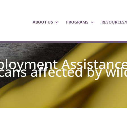
ABOUT US
PROGRAMS
RESOURCES/
loyment Assistanc
ans affected by wil