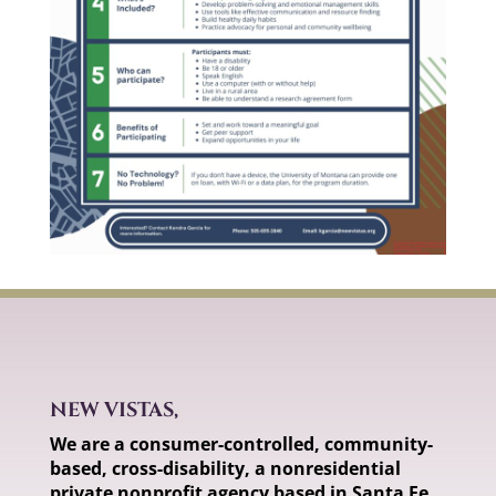
NEW VISTAS,
We are a consumer-controlled, community-
based, cross-disability, a nonresidential
private nonprofit agency based in Santa Fe,