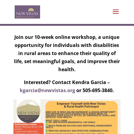
Join our 10-week online workshop, a unique
opportunity for individuals with disabilities
in rural areas to enhance their quality of
life, set meaningful goals, and improve their
health.
Interested? Contact Kendra Garcia –
kgarcia@newvistas.org
or 505-695-3840.