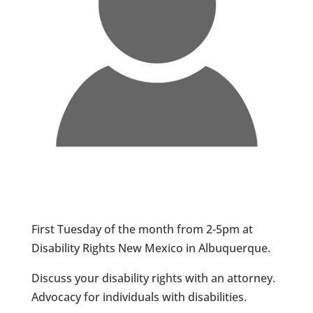
First Tuesday of the month from 2-5pm at
Disability Rights New Mexico in Albuquerque.
Discuss your disability rights with an attorney.
Advocacy for individuals with disabilities.