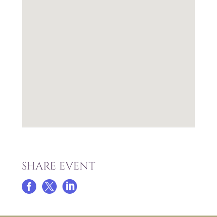
SHARE EVENT


