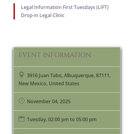
Legal Information First Tuesdays (LIFT)
Drop-in Legal Clinic
EVENT INFORMATION

3916 Juan Tabo, Albuquerque, 87111,
New Mexico, United States
}
November 04, 2025

Tuesday, 02:00 pm to 05:00 pm