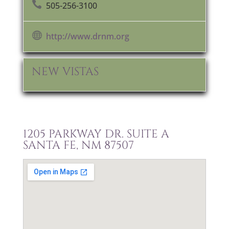

505-256-3100

http://www.drnm.org
NEW VISTAS
1205 PARKWAY DR. SUITE A
SANTA FE, NM 87507