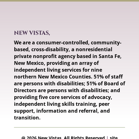
NEW VISTAS,
We are a consumer-controlled, community-
based, cross-disability, a nonresidential
private nonprofit agency based in Santa Fe,
New Mexico, providing an array of
independent living services for nine
northern New Mexico Counties. 51% of staff
are persons with disabilities; 51% of Board of
Directors are persons with disabilities; and
providing five core services of advocacy,
independent living skills training, peer
support, information and referral, and
transition.
@ 2026 New Vistas, All Rights Reserved
|
site