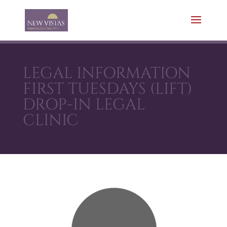
LEGAL INFORMATION
FIRST TUESDAYS (LIFT)
DROP-IN LEGAL
CLINIC