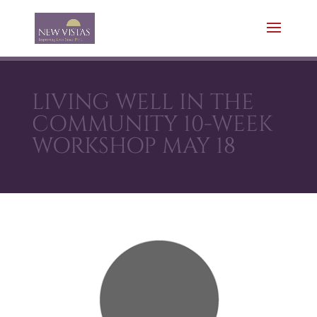
LIVING WELL IN THE
COMMUNITY 10-WEEK
WORKSHOP MAY 18