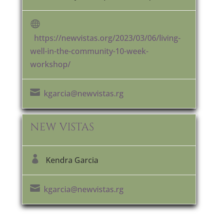

https://newvistas.org/2023/03/06/living-
well-in-the-community-10-week-
workshop/

kgarcia@newvistas.rg
NEW VISTAS

Kendra Garcia

kgarcia@newvistas.rg