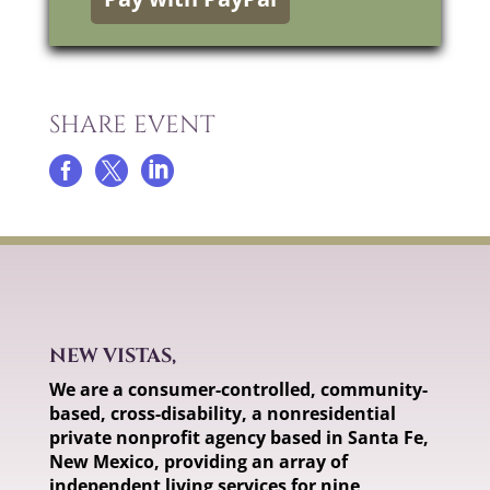
SHARE EVENT



NEW VISTAS,
We are a consumer-controlled, community-
based, cross-disability, a nonresidential
private nonprofit agency based in Santa Fe,
New Mexico, providing an array of
independent living services for nine