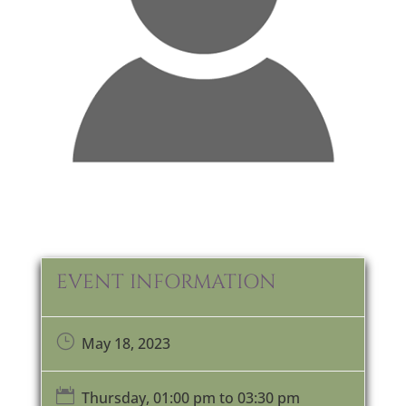
EVENT INFORMATION
}
May 18, 2023

Thursday, 01:00 pm to 03:30 pm