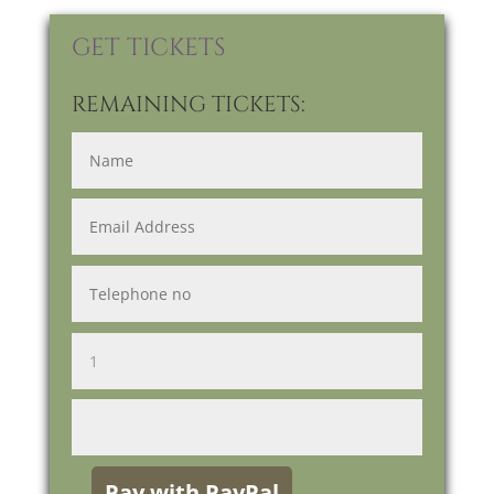
GET TICKETS
REMAINING TICKETS: