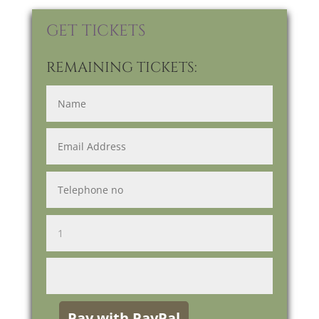
GET TICKETS
REMAINING TICKETS: