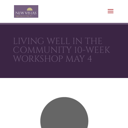
LIVING WELL IN THE
COMMUNITY 10-WEEK
WORKSHOP MAY 4