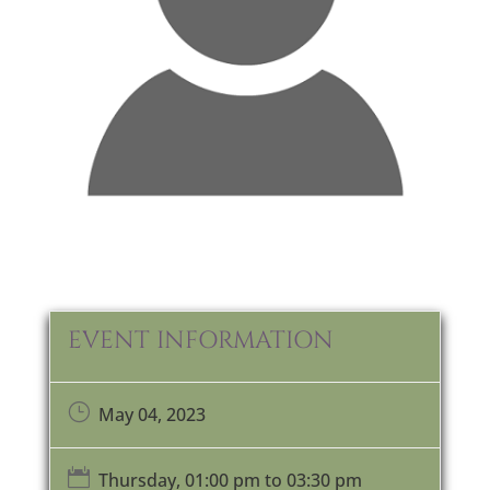
EVENT INFORMATION
}
May 04, 2023

Thursday, 01:00 pm to 03:30 pm