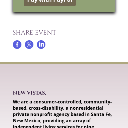
SHARE EVENT



NEW VISTAS,
We are a consumer-controlled, community-
based, cross-disability, a nonresidential
private nonprofit agency based in Santa Fe,
New Mexico, providing an array of
independent living services for nine