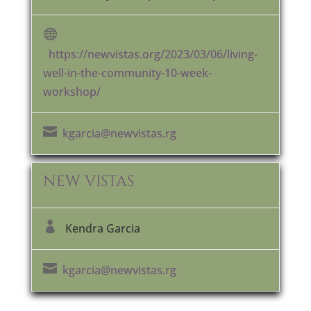

https://newvistas.org/2023/03/06/living-
well-in-the-community-10-week-
workshop/

kgarcia@newvistas.rg
NEW VISTAS

Kendra Garcia

kgarcia@newvistas.rg