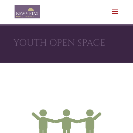
YOUTH OPEN SPACE