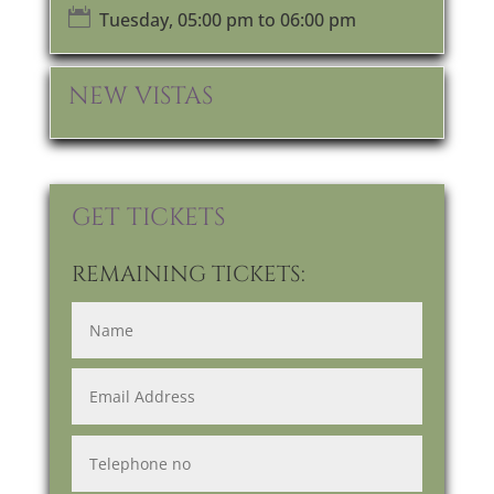

Tuesday, 05:00 pm to 06:00 pm
NEW VISTAS
GET TICKETS
REMAINING TICKETS: