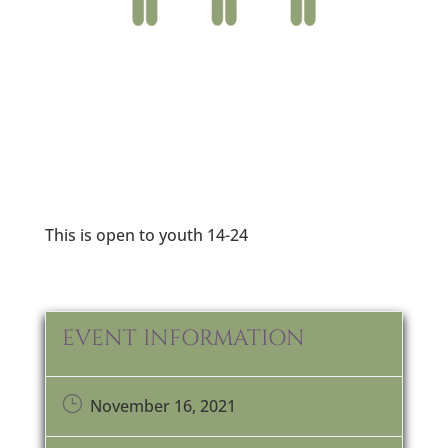
This is open to youth 14-24
EVENT INFORMATION
}
November 16, 2021