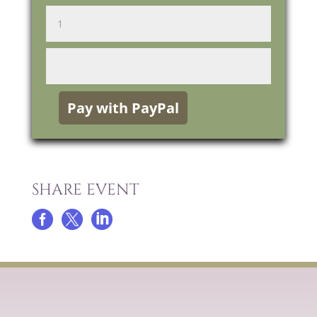
SHARE EVENT


