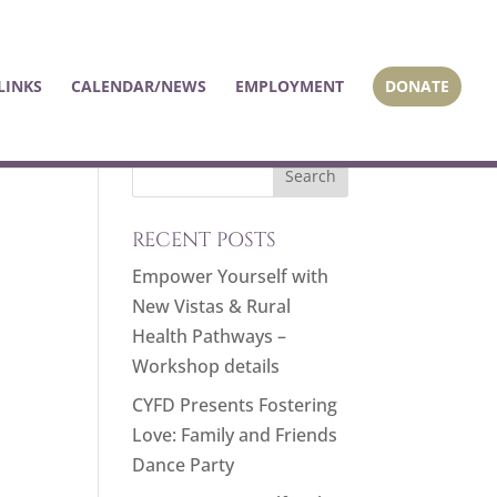
LINKS
CALENDAR/NEWS
EMPLOYMENT
DONATE
RECENT POSTS
Empower Yourself with
New Vistas & Rural
Health Pathways –
Workshop details
CYFD Presents Fostering
Love: Family and Friends
Dance Party