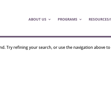
ABOUT US
PROGRAMS
RESOURCES/
d. Try refining your search, or use the navigation above to