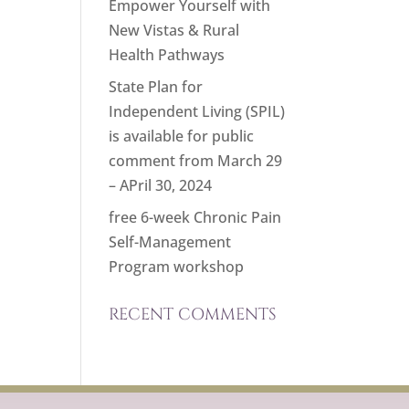
Empower Yourself with
New Vistas & Rural
Health Pathways
State Plan for
Independent Living (SPIL)
is available for public
comment from March 29
– APril 30, 2024
free 6-week Chronic Pain
Self-Management
Program workshop
RECENT COMMENTS