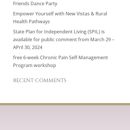
Friends Dance Party
Empower Yourself with New Vistas & Rural
Health Pathways
State Plan for Independent Living (SPIL) is
available for public comment from March 29 –
APril 30, 2024
free 6-week Chronic Pain Self-Management
Program workshop
RECENT COMMENTS