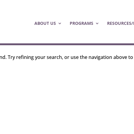
ABOUT US
PROGRAMS
RESOURCES/
d. Try refining your search, or use the navigation above to