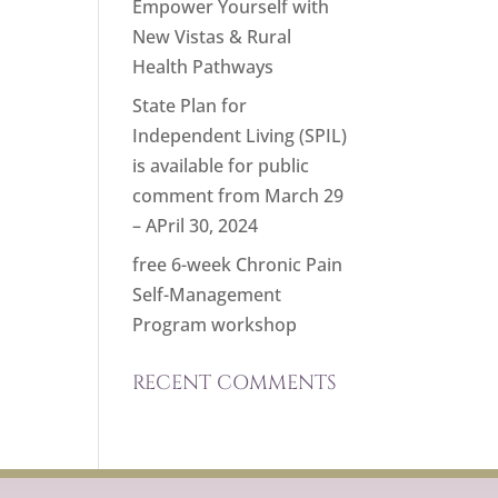
Empower Yourself with
New Vistas & Rural
Health Pathways
State Plan for
Independent Living (SPIL)
is available for public
comment from March 29
– APril 30, 2024
free 6-week Chronic Pain
Self-Management
Program workshop
RECENT COMMENTS