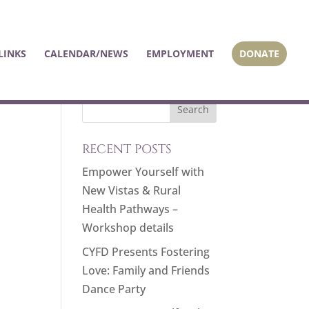
LINKS
CALENDAR/NEWS
EMPLOYMENT
DONATE
RECENT POSTS
Empower Yourself with
New Vistas & Rural
Health Pathways –
Workshop details
CYFD Presents Fostering
Love: Family and Friends
Dance Party