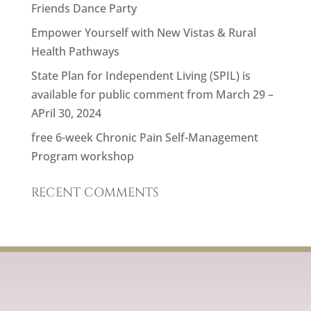
Friends Dance Party
Empower Yourself with New Vistas & Rural
Health Pathways
State Plan for Independent Living (SPIL) is
available for public comment from March 29 –
APril 30, 2024
free 6-week Chronic Pain Self-Management
Program workshop
RECENT COMMENTS