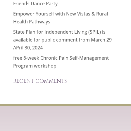
Friends Dance Party
Empower Yourself with New Vistas & Rural
Health Pathways
State Plan for Independent Living (SPIL) is
available for public comment from March 29 –
APril 30, 2024
free 6-week Chronic Pain Self-Management
Program workshop
RECENT COMMENTS