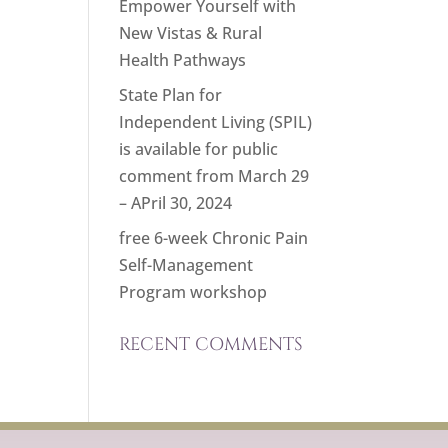
Empower Yourself with
New Vistas & Rural
Health Pathways
State Plan for
Independent Living (SPIL)
is available for public
comment from March 29
– APril 30, 2024
free 6-week Chronic Pain
Self-Management
Program workshop
RECENT COMMENTS