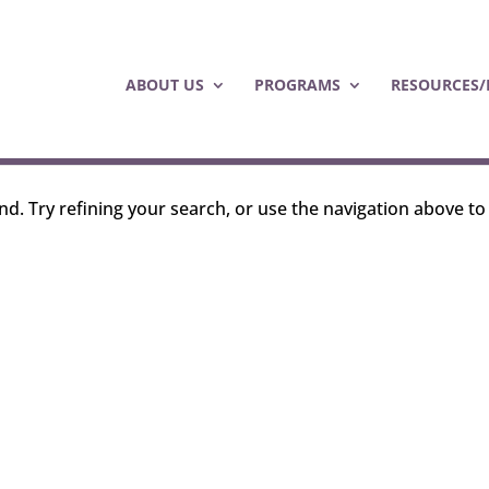
ABOUT US
PROGRAMS
RESOURCES/
d. Try refining your search, or use the navigation above to