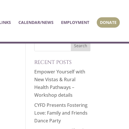
LINKS
CALENDAR/NEWS
EMPLOYMENT
DONATE
RECENT POSTS
Empower Yourself with
New Vistas & Rural
Health Pathways –
Workshop details
CYFD Presents Fostering
Love: Family and Friends
Dance Party