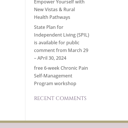
Empower Yourself with
New Vistas & Rural
Health Pathways
State Plan for
Independent Living (SPIL)
is available for public
comment from March 29
– APril 30, 2024
free 6-week Chronic Pain
Self-Management
Program workshop
RECENT COMMENTS