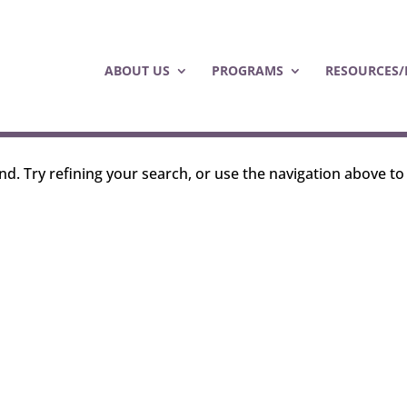
ABOUT US
PROGRAMS
RESOURCES/
d. Try refining your search, or use the navigation above to