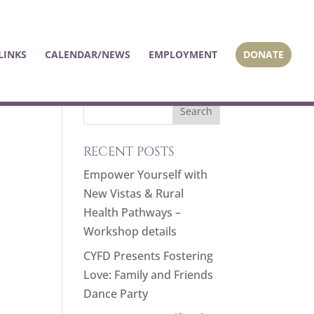
LINKS
CALENDAR/NEWS
EMPLOYMENT
DONATE
RECENT POSTS
Empower Yourself with
New Vistas & Rural
Health Pathways –
Workshop details
CYFD Presents Fostering
Love: Family and Friends
Dance Party