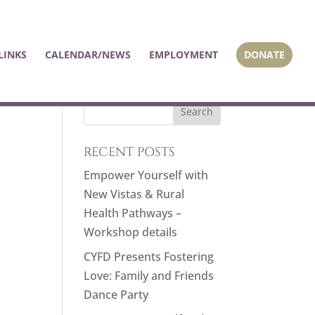
LINKS
CALENDAR/NEWS
EMPLOYMENT
DONATE
RECENT POSTS
Empower Yourself with
New Vistas & Rural
Health Pathways –
Workshop details
CYFD Presents Fostering
Love: Family and Friends
Dance Party