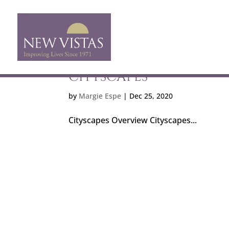
CITYSCAPES
by
Margie Espe
|
Dec 25, 2020
Cityscapes Overview Cityscapes...