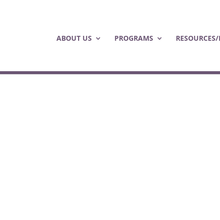
ABOUT US
PROGRAMS
RESOURCES/