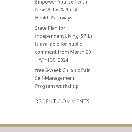
Empower Yourself with
New Vistas & Rural
Health Pathways
State Plan for
Independent Living (SPIL)
is available for public
comment from March 29
– APril 30, 2024
free 6-week Chronic Pain
Self-Management
Program workshop
RECENT COMMENTS