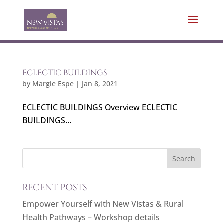
ECLECTIC BUILDINGS
by
Margie Espe
|
Jan 8, 2021
ECLECTIC BUILDINGS Overview ECLECTIC
BUILDINGS...
RECENT POSTS
Empower Yourself with New Vistas & Rural
Health Pathways – Workshop details