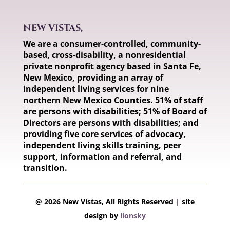
NEW VISTAS,
We are a consumer-controlled, community-
based, cross-disability, a nonresidential
private nonprofit agency based in Santa Fe,
New Mexico, providing an array of
independent living services for nine
northern New Mexico Counties. 51% of staff
are persons with disabilities; 51% of Board of
Directors are persons with disabilities; and
providing five core services of advocacy,
independent living skills training, peer
support, information and referral, and
transition.
@ 2026 New Vistas, All Rights Reserved
|
site
design by
lionsky