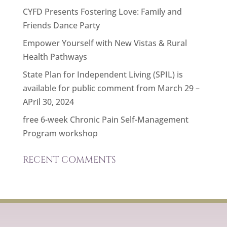
CYFD Presents Fostering Love: Family and
Friends Dance Party
Empower Yourself with New Vistas & Rural
Health Pathways
State Plan for Independent Living (SPIL) is
available for public comment from March 29 –
APril 30, 2024
free 6-week Chronic Pain Self-Management
Program workshop
RECENT COMMENTS