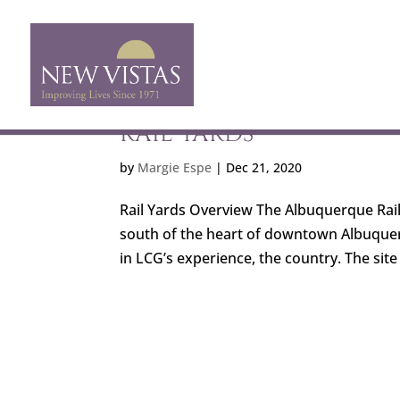
RAIL YARDS
by
Margie Espe
|
Dec 21, 2020
Rail Yards Overview The Albuquerque Rail Y
south of the heart of downtown Albuquer
in LCG’s experience, the country. The site ha