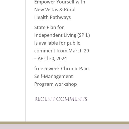
Empower Yourself with
New Vistas & Rural
Health Pathways
State Plan for
Independent Living (SPIL)
is available for public
comment from March 29
– APril 30, 2024
free 6-week Chronic Pain
Self-Management
Program workshop
RECENT COMMENTS