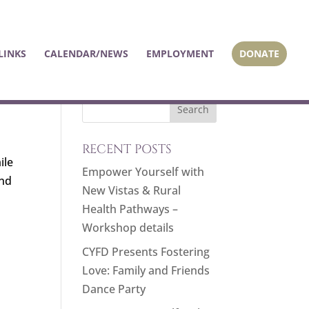
LINKS
CALENDAR/NEWS
EMPLOYMENT
DONATE
RECENT POSTS
ile
Empower Yourself with
and
New Vistas & Rural
Health Pathways –
Workshop details
CYFD Presents Fostering
Love: Family and Friends
Dance Party