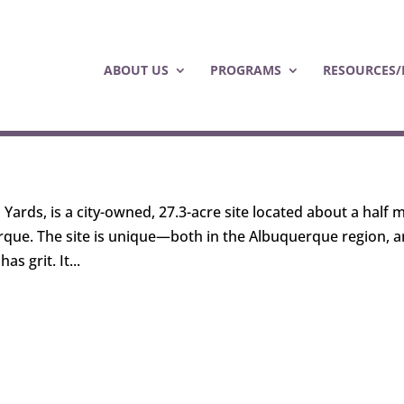
ABOUT US
PROGRAMS
RESOURCES/
ards, is a city-owned, 27.3-acre site located about a half m
que. The site is unique—both in the Albuquerque region, 
s grit. It...